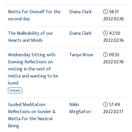
Metta for Oneself for the
Diana Clark
58:51
second day
2022.02.16
The Malleability of our
Diana Clark
42:50
Hearts and Minds
2022.02.16
Wednesday Sitting with
Tanya Wiser
09:33
Evening Reflections on
2022.02.16
resting in the nest of
metta and wanting to be
loved
Details
Guided Meditation:
Nikki
57:49
Reflections on Sonder &
Mirghafori
2022.02.17
Metta for the Neutral
Being