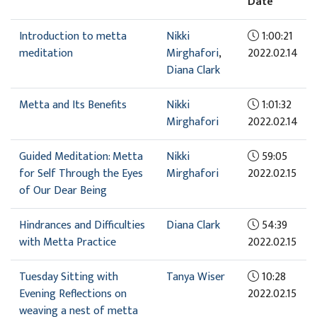
Date
Introduction to metta
Nikki
1:00:21
meditation
Mirghafori
,
2022.02.14
Diana Clark
Metta and Its Benefits
Nikki
1:01:32
Mirghafori
2022.02.14
Guided Meditation: Metta
Nikki
59:05
for Self Through the Eyes
Mirghafori
2022.02.15
of Our Dear Being
Hindrances and Difficulties
Diana Clark
54:39
with Metta Practice
2022.02.15
Tuesday Sitting with
Tanya Wiser
10:28
Evening Reflections on
2022.02.15
weaving a nest of metta