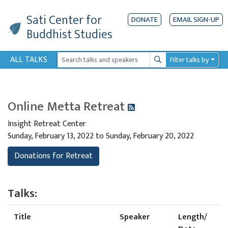
Sati Center
for
DONATE
EMAIL SIGN-UP
Buddhist Studies
ALL TALKS
Filter talks by
Search
Online Metta Retreat
Insight Retreat Center
Sunday, February 13, 2022 to Sunday, February 20, 2022
Donations for Retreat
Talks:
Title
Speaker
Length/