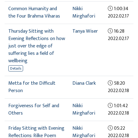
Common Humanity and
Nikki
1:00:34
the Four Brahma Viharas
Mirghafori
2022.02.17
Thursday Sitting with
Tanya Wiser
16:28
Evening Reflections on how
2022.02.17
just over the edge of
suffering lies a field of
wellbeing
Details
Metta for the Difficult
Diana Clark
58:20
Person
2022.02.18
Forgiveness for Self and
Nikki
1:01:42
Others
Mirghafori
2022.02.18
Friday Sitting with Evening
Nikki
05:22
Reflections: Rilke Poem
Mirghafori
2022.02.18