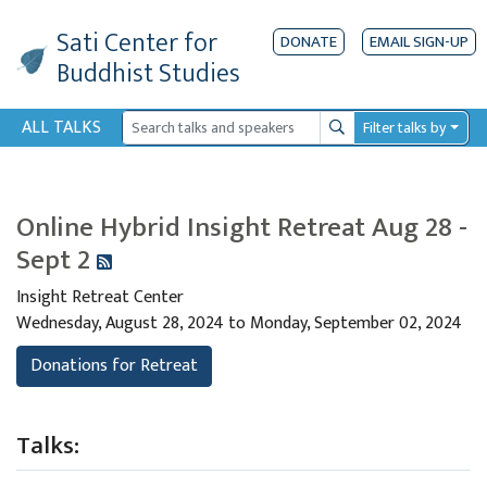
Sati Center
for
DONATE
EMAIL SIGN-UP
Buddhist Studies
ALL TALKS
Filter talks by
Search
Online Hybrid Insight Retreat Aug 28 -
Sept 2
Insight Retreat Center
Wednesday, August 28, 2024 to Monday, September 02, 2024
Donations for Retreat
Talks: