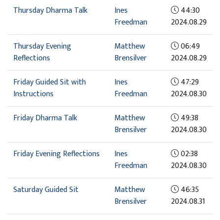
Thursday Dharma Talk
Ines
44:30
Freedman
2024.08.29
Thursday Evening
Matthew
06:49
Reflections
Brensilver
2024.08.29
Friday Guided Sit with
Ines
47:29
Instructions
Freedman
2024.08.30
Friday Dharma Talk
Matthew
49:38
Brensilver
2024.08.30
Friday Evening Reflections
Ines
02:38
Freedman
2024.08.30
Saturday Guided Sit
Matthew
46:35
Brensilver
2024.08.31