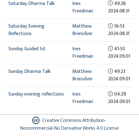
Saturday Dharma Talk
Ines
49:26
Freedman
2024.08.31
Saturday Evening
Matthew
16:53
Reflections
Brensilver
2024.08.31
Sunday Guided Sit
Ines
41:53
Freedman
2024.09.01
Sunday Dharma Talk
Matthew
49:23
Brensilver
2024.09.01
Sunday evening reflections
Ines
04:29
Freedman
2024.09.01
Creative Commons Attribution-
Noncommercial-No Derivative Works 4.0 License