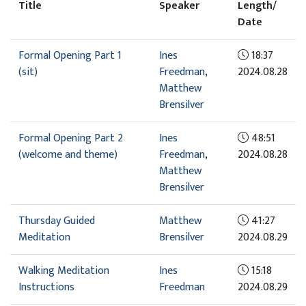
Title
Speaker
Length/
Date
Formal Opening Part 1
Ines
18:37
(sit)
Freedman
,
2024.08.28
Matthew
Brensilver
Formal Opening Part 2
Ines
48:51
(welcome and theme)
Freedman
,
2024.08.28
Matthew
Brensilver
Thursday Guided
Matthew
41:27
Meditation
Brensilver
2024.08.29
Walking Meditation
Ines
15:18
Instructions
Freedman
2024.08.29