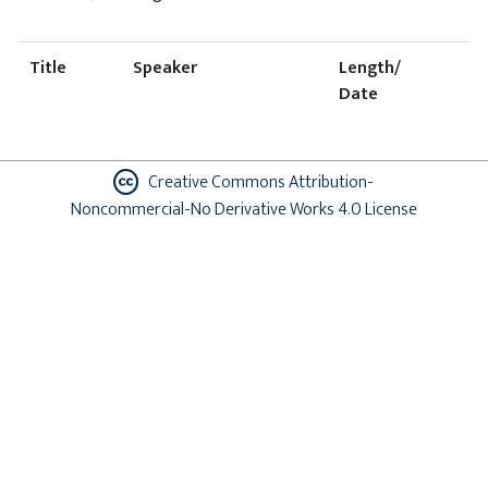
Title
Speaker
Length/
Date
Creative Commons Attribution-
Noncommercial-No Derivative Works 4.0 License