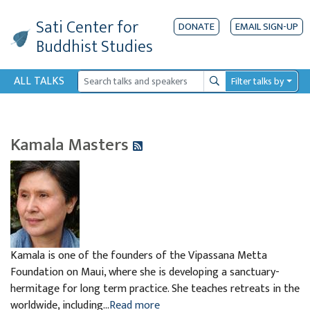
Sati Center
for
DONATE
EMAIL SIGN-UP
Buddhist Studies
ALL TALKS
Filter talks by
Search
Kamala Masters
Kamala is one of the founders of the Vipassana Metta
Foundation on Maui, where she is developing a sanctuary-
hermitage for long term practice. She teaches retreats in the
worldwide, including...
Read more