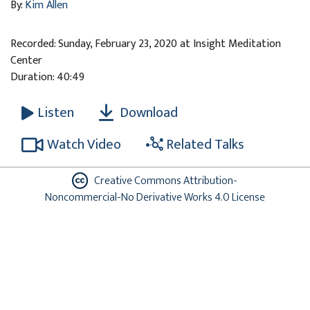
By:
Kim Allen
Recorded: Sunday, February 23, 2020 at Insight Meditation
Center
Duration: 40:49
Download
Listen
Watch Video
Related Talks
Creative Commons Attribution-
Noncommercial-No Derivative Works 4.0 License