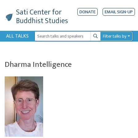
Sati Center
for
DONATE
EMAIL SIGN-UP
Buddhist Studies
ALL TALKS
Filter talks by
Search
Dharma Intelligence