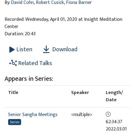
By:
David Cohn
,
Robert Cusick
,
Fiona Barner
Recorded: Wednesday, April 01, 2020 at Insight Meditation
Center
Duration: 20:43
Download
Listen
Related Talks
Appears in Series:
Title
Speaker
Length/
Date
Senior Sangha Meetings
<multiple>
62:34:37
Series
2022.03.01