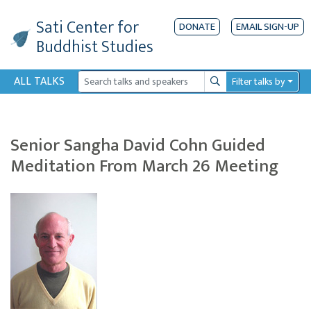
Sati Center
for
DONATE
EMAIL SIGN-UP
Buddhist Studies
ALL TALKS
Filter talks by
Search
Senior Sangha David Cohn Guided
Meditation From March 26 Meeting