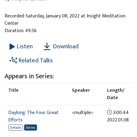
Recorded: Saturday, January 08, 2022 at Insight Meditation
Center
Duration: 49:56
Download
Listen
Related Talks
Appears in Series:
Title
Speaker
Length/
Date
Daylong: The Four Great
<multiple>
3:00:44
Efforts
2022.01.08
Details
Series