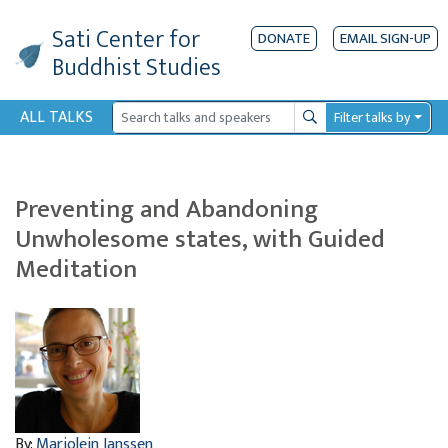
Sati Center
for
DONATE
EMAIL SIGN-UP
Buddhist Studies
ALL TALKS
Filter talks by
Search
Preventing and Abandoning
Unwholesome states, with Guided
Meditation
By:
Marjolein Janssen