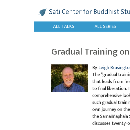
Sati Center
for Buddhist St
ALL TALKS
ALL SERIES
Gradual Training on 
By:
Leigh Brasingto
The “gradual traini
that leads from fir
to final liberation.
comprehensive look 
such gradual traini
own journey on the 
the Samaññaphala Su
discusses twenty-o