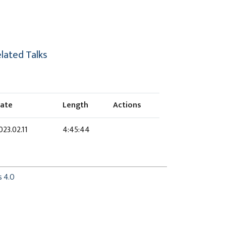
lated Talks
ate
Length
Actions
023.02.11
4:45:44
s 4.0