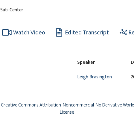
 Sati Center
Watch Video
Edited Transcript
Re
Speaker
D
Leigh Brasington
2
Creative Commons Attribution-Noncommercial-No Derivative Work
License