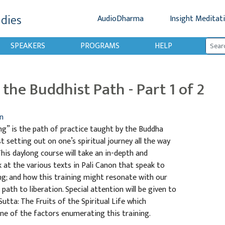
udies
AudioDharma
Insight Meditat
SPEAKERS
PROGRAMS
HELP
the Buddhist Path - Part 1 of 2
n
ng” is the path of practice taught by the Buddha
st setting out on one’s spiritual journey all the way
 This daylong course will take an in-depth and
at the various texts in Pali Canon that speak to
ng; and how this training might resonate with our
path to liberation. Special attention will be given to
tta: The Fruits of the Spiritual Life which
ne of the factors enumerating this training.