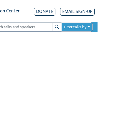
ion Center
DONATE
EMAIL SIGN-UP
Filter talks by
Search