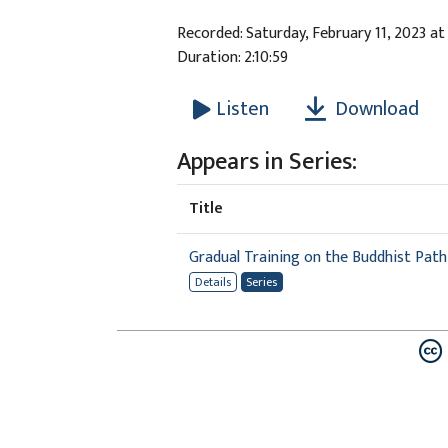
Recorded: Saturday, February 11, 2023 at
Duration: 2:10:59
Download
Listen
Appears in Series:
Title
Gradual Training on the Buddhist Path
Details
Series