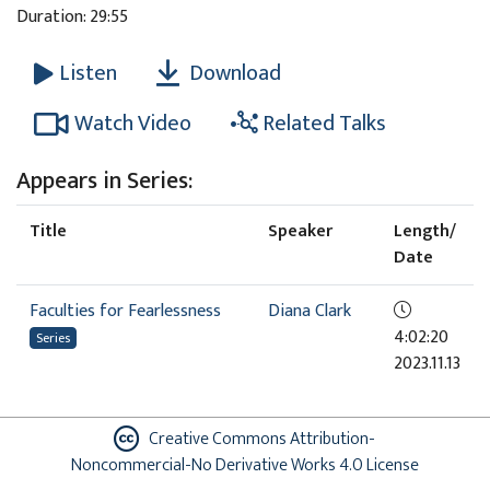
Duration: 29:55
Download
Listen
Watch Video
Related Talks
Appears in Series:
Title
Speaker
Length/
Date
Faculties for Fearlessness
Diana Clark
4:02:20
Series
2023.11.13
Creative Commons Attribution-
Noncommercial-No Derivative Works 4.0 License