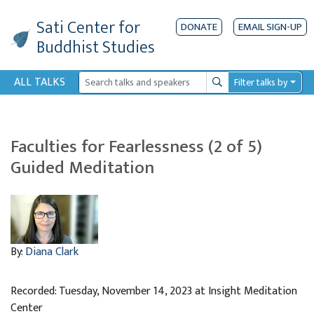
Sati Center
for
DONATE
EMAIL SIGN-UP
Buddhist Studies
ALL TALKS
Filter talks by
Search
Faculties for Fearlessness (2 of 5)
Guided Meditation
By:
Diana Clark
Recorded: Tuesday, November 14, 2023 at Insight Meditation
Center