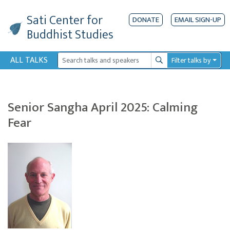
Sati Center
for
DONATE
EMAIL SIGN-UP
Buddhist Studies
ALL TALKS
Filter talks by
Search
Senior Sangha April 2025: Calming
Fear