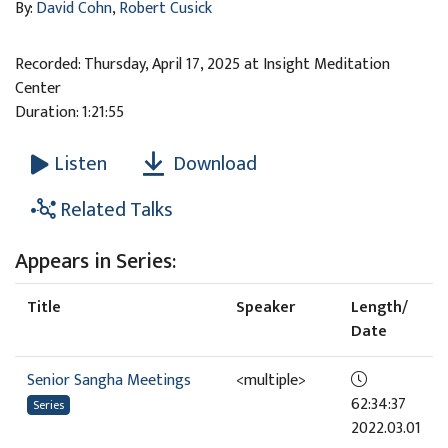
By:
David Cohn
,
Robert Cusick
Recorded: Thursday, April 17, 2025 at Insight Meditation
Center
Duration: 1:21:55
Download
Listen
Related Talks
Appears in Series:
Title
Speaker
Length/
Date
Senior Sangha Meetings
<multiple>
62:34:37
Series
2022.03.01