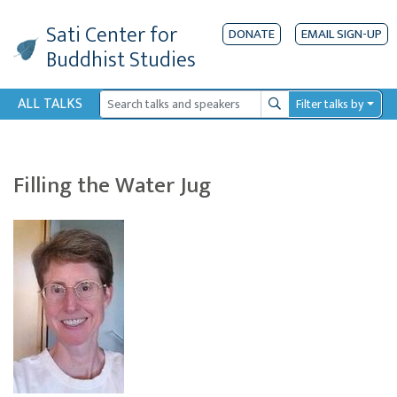
Sati Center
for
DONATE
EMAIL SIGN-UP
Buddhist Studies
ALL TALKS
Filter talks by
Search
Filling the Water Jug