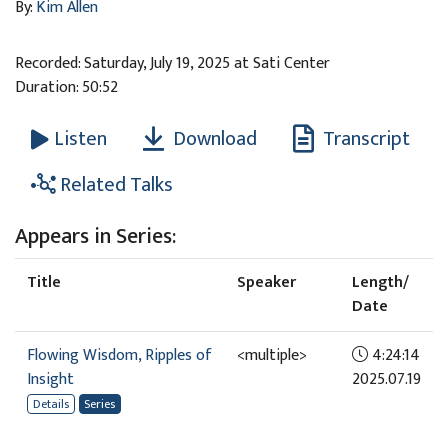
By:
Kim Allen
Recorded: Saturday, July 19, 2025 at Sati Center
Duration: 50:52
Download
Transcript
Listen
Related Talks
Appears in Series:
Title
Speaker
Length/
Date
Flowing Wisdom, Ripples of
<multiple>
4:24:14
Insight
2025.07.19
Details
Series