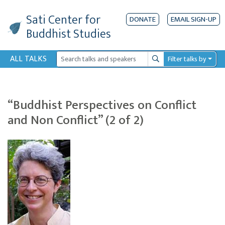
Sati Center
for
DONATE
EMAIL SIGN-UP
Buddhist Studies
ALL TALKS
Filter talks by
Search
“Buddhist Perspectives on Conflict
and Non Conflict” (2 of 2)