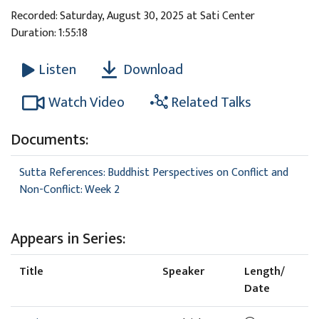
Recorded: Saturday, August 30, 2025 at Sati Center
Duration: 1:55:18
Download
Listen
Watch Video
Related Talks
Documents:
Sutta References: Buddhist Perspectives on Conflict and
Non-Conflict: Week 2
Appears in Series:
Title
Speaker
Length/
Date