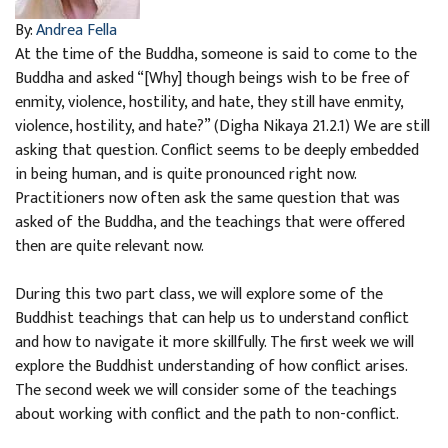
By:
Andrea Fella
At the time of the Buddha, someone is said to come to the
Buddha and asked “[Why] though beings wish to be free of
enmity, violence, hostility, and hate, they still have enmity,
violence, hostility, and hate?” (Digha Nikaya 21.2.1) We are still
asking that question. Conflict seems to be deeply embedded
in being human, and is quite pronounced right now.
Practitioners now often ask the same question that was
asked of the Buddha, and the teachings that were offered
then are quite relevant now.
During this two part class, we will explore some of the
Buddhist teachings that can help us to understand conflict
and how to navigate it more skillfully. The first week we will
explore the Buddhist understanding of how conflict arises.
The second week we will consider some of the teachings
about working with conflict and the path to non-conflict.