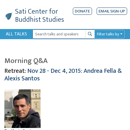
Sati Center
for
DONATE
EMAIL SIGN-UP
Buddhist Studies
ALL TALKS
Filter talks by
Search
Morning Q&A
Retreat:
Nov 28 - Dec 4, 2015: Andrea Fella &
Alexis Santos