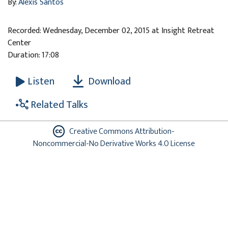
By:
Alexis Santos
Recorded: Wednesday, December 02, 2015 at Insight Retreat
Center
Duration: 17:08
Download
Listen
Related Talks
Creative Commons Attribution-
Noncommercial-No Derivative Works 4.0 License