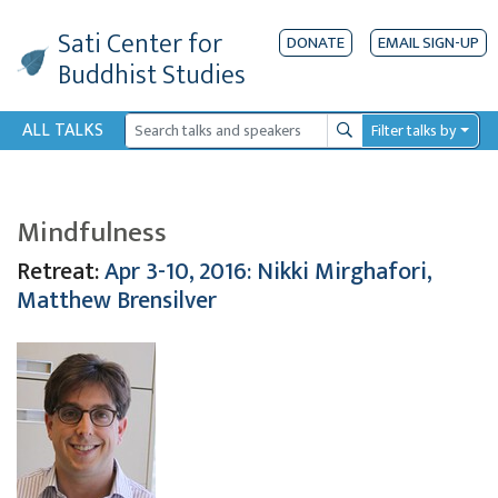
Sati Center
for
DONATE
EMAIL SIGN-UP
Buddhist Studies
ALL TALKS
Filter talks by
Search
Mindfulness
Retreat:
Apr 3-10, 2016: Nikki Mirghafori,
Matthew Brensilver