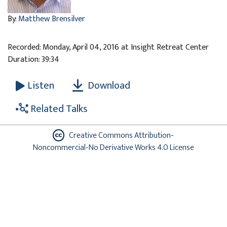
By:
Matthew Brensilver
Recorded: Monday, April 04, 2016 at Insight Retreat Center
Duration: 39:34
Download
Listen
Related Talks
Creative Commons Attribution-
Noncommercial-No Derivative Works 4.0 License