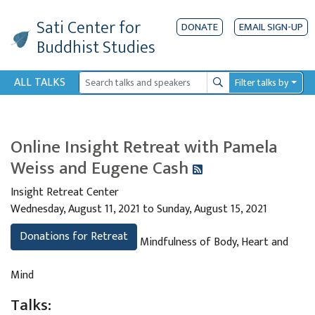
Sati Center
for
DONATE
EMAIL SIGN-UP
Buddhist Studies
ALL TALKS
Filter talks by
Search
Online Insight Retreat with Pamela
Weiss and Eugene Cash
Insight Retreat Center
Wednesday, August 11, 2021 to Sunday, August 15, 2021
Donations for Retreat
Mindfulness of Body, Heart and
Mind
Talks: