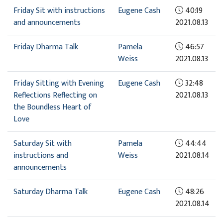
Friday Sit with instructions
Eugene Cash
40:19
and announcements
2021.08.13
Friday Dharma Talk
Pamela
46:57
Weiss
2021.08.13
Friday Sitting with Evening
Eugene Cash
32:48
Reflections Reflecting on
2021.08.13
the Boundless Heart of
Love
Saturday Sit with
Pamela
44:44
instructions and
Weiss
2021.08.14
announcements
Saturday Dharma Talk
Eugene Cash
48:26
2021.08.14