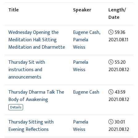
Title
Speaker
Length/
Date
Wednesday Opening the
Eugene Cash
,
59:36
Meditation Hall: Sitting
Pamela
2021.08.11
Meditation and Dharmette
Weiss
Thursday Sit with
Pamela
55:20
instructions and
Weiss
2021.08.12
announcements
Thursday Dharma Talk The
Eugene Cash
43:59
Body of Awakening
2021.08.12
Details
Thursday Sitting with
Pamela
30:01
Evening Reflections
Weiss
2021.08.12