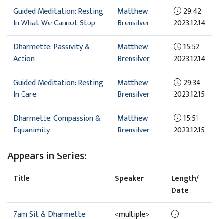
Guided Meditation: Resting
Matthew
29:42
In What We Cannot Stop
Brensilver
2023.12.14
Dharmette: Passivity &
Matthew
15:52
Action
Brensilver
2023.12.14
Guided Meditation: Resting
Matthew
29:34
In Care
Brensilver
2023.12.15
Dharmette: Compassion &
Matthew
15:51
Equanimity
Brensilver
2023.12.15
Appears in Series:
Title
Speaker
Length/
Date
7am Sit & Dharmette
<multiple>