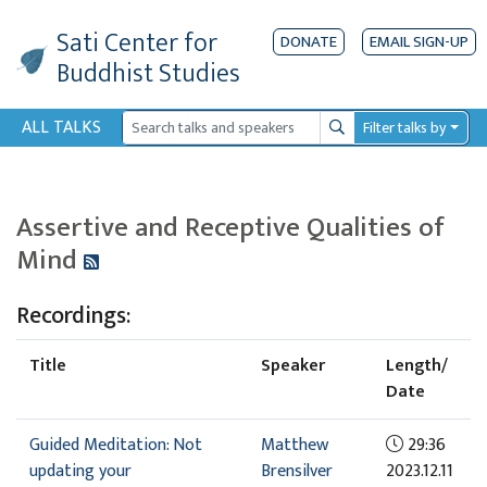
Sati Center
for
DONATE
EMAIL SIGN-UP
Buddhist Studies
ALL TALKS
Filter talks by
Search
Assertive and Receptive Qualities of
Mind
Recordings:
Title
Speaker
Length/
Date
Guided Meditation: Not
Matthew
29:36
updating your
Brensilver
2023.12.11