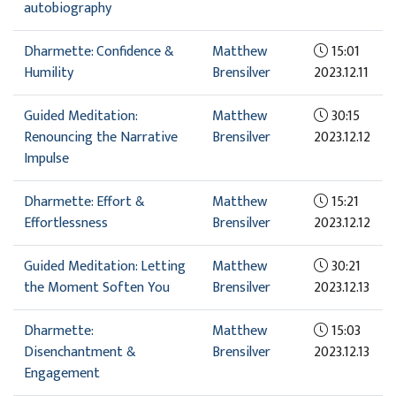
autobiography
Dharmette: Confidence &
Matthew
15:01
Humility
Brensilver
2023.12.11
Guided Meditation:
Matthew
30:15
Renouncing the Narrative
Brensilver
2023.12.12
Impulse
Dharmette: Effort &
Matthew
15:21
Effortlessness
Brensilver
2023.12.12
Guided Meditation: Letting
Matthew
30:21
the Moment Soften You
Brensilver
2023.12.13
Dharmette:
Matthew
15:03
Disenchantment &
Brensilver
2023.12.13
Engagement