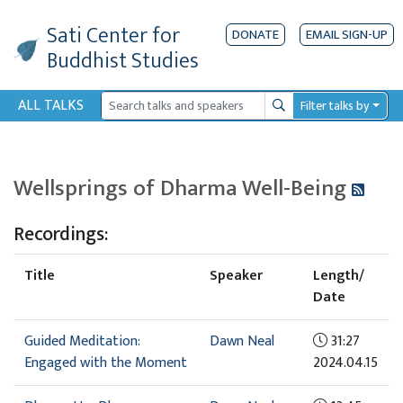
Sati Center
for
DONATE
EMAIL SIGN-UP
Buddhist Studies
ALL TALKS
Filter talks by
Search
Wellsprings of Dharma Well-Being
Recordings:
Title
Speaker
Length/
Date
Guided Meditation:
Dawn Neal
31:27
Engaged with the Moment
2024.04.15