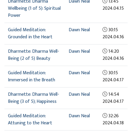
Dharmette: Dharma
Dawn Neal
13:45
Wellbeing (1 of 5): Spiritual
2024.04.15
Power
Guided Meditation:
Dawn Neal
30:15
Grounded in the Heart
2024.04.16
Dharmette: Dharma Well-
Dawn Neal
14:20
Being (2 of 5) Beauty
2024.04.16
Guided Meditation:
Dawn Neal
30:15
Immersed in the Breath
2024.04.17
Dharmette: Dharma Well-
Dawn Neal
14:54
Being (3 of 5); Happiness
2024.04.17
Guided Meditation:
Dawn Neal
32:26
Attuning to the Heart
2024.04.18