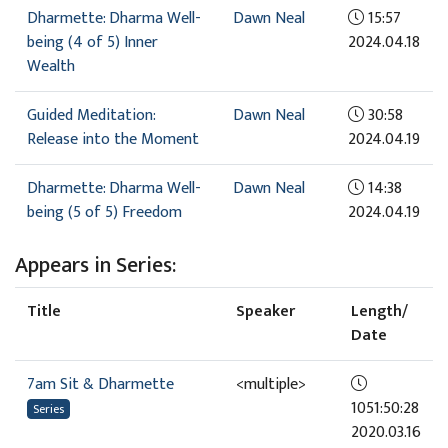
Dharmette: Dharma Well-
Dawn Neal
15:57
being (4 of 5) Inner
2024.04.18
Wealth
Guided Meditation:
Dawn Neal
30:58
Release into the Moment
2024.04.19
Dharmette: Dharma Well-
Dawn Neal
14:38
being (5 of 5) Freedom
2024.04.19
Appears in Series:
Title
Speaker
Length/
Date
7am Sit & Dharmette
<multiple>
1051:50:28
Series
2020.03.16