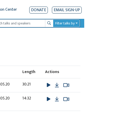
ion Center
DONATE
EMAIL SIGN-UP
Filter talks by
Search
Length
Actions
Download
Watch Video
Watch Video
.05.20
30:21
Download
Watch Video
Watch Video
.05.20
14:32