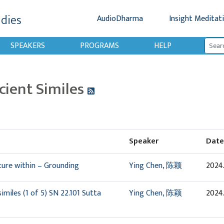
udies
AudioDharma
Insight Meditat
SPEAKERS
PROGRAMS
HELP
cient Similes
Speaker
Date
ture within – Grounding
Ying Chen, 陈颖
2024
miles (1 of 5) SN 22.101 Sutta
Ying Chen, 陈颖
2024