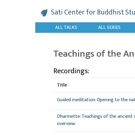
Sati Center
for Buddhist St
ALL TALKS
ALL SERIES
Teachings of the An
Recordings:
Title
Guided meditation: Opening to the na
Dharmette: Teachings of the ancient si
overview