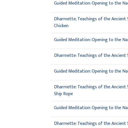
Guided Meditation: Opening to the Nat
Dharmette; Teachings of the Ancient S
Chicken
Guided Meditation: Opening to the Nat
Dharmette: Teachings of the Ancient Si
Guided Meditation: Opening to the Na
Dharmette: Teachings of the Ancient Si
Ship Rope
Guided Meditation: Opening to the Nat
Dharmette: Teachings of the Ancient Si