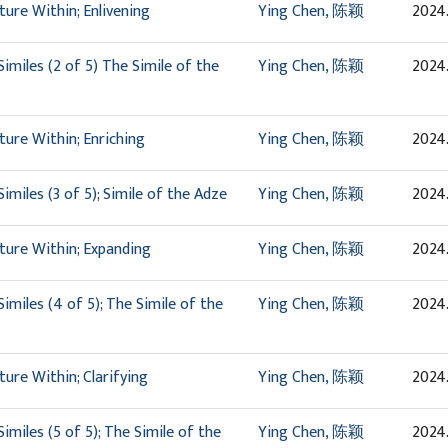
ure Within; Enlivening
Ying Chen, 陈颖
2024.
imiles (2 of 5) The Simile of the
Ying Chen, 陈颖
2024.
ure Within; Enriching
Ying Chen, 陈颖
2024
miles (3 of 5); Simile of the Adze
Ying Chen, 陈颖
2024
ture Within; Expanding
Ying Chen, 陈颖
2024.
miles (4 of 5); The Simile of the
Ying Chen, 陈颖
2024.
ure Within; Clarifying
Ying Chen, 陈颖
2024
miles (5 of 5); The Simile of the
Ying Chen, 陈颖
2024