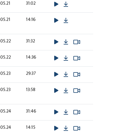
Download
05.21
31:02
Download
05.21
14:16
Download
Watch Video
Watch Video
.05.22
31:32
Download
Watch Video
Watch Video
.05.22
14:36
Download
Watch Video
Watch Video
05.23
29:37
Download
Watch Video
Watch Video
05.23
13:58
Download
Watch Video
Watch Video
.05.24
31:46
Download
Watch Video
Watch Video
.05.24
14:15