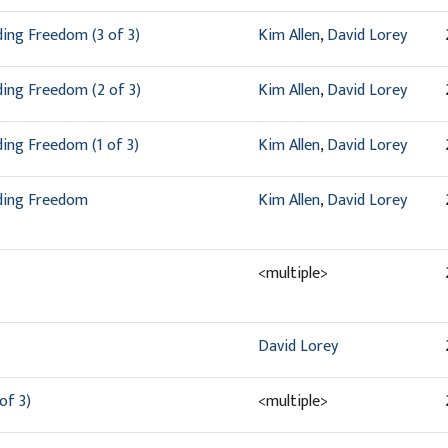
ding Freedom (3 of 3)
Kim Allen
,
David Lorey
ding Freedom (2 of 3)
Kim Allen
,
David Lorey
ding Freedom (1 of 3)
Kim Allen
,
David Lorey
nding Freedom
Kim Allen
,
David Lorey
<multiple>
David Lorey
of 3)
<multiple>