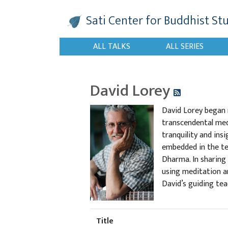
Sati Center
for Buddhist St
ALL TALKS
ALL SERIES
David Lorey
David Lorey began m
transcendental med
tranquility and ins
embedded in the tex
Dharma. In sharing
using meditation an
David’s guiding tea
Title