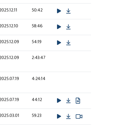
Download
2025.12.11
50:42
Download
2025.12.10
58:46
Download
2025.12.09
54:19
2025.12.09
2:43:47
2025.07.19
4:24:14
Download
2025.07.19
44:12
Download
Watch Video
Watch Video
2025.03.01
59:23