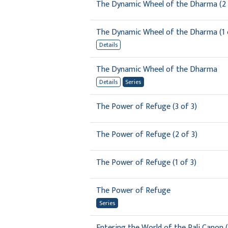
The Dynamic Wheel of the Dharma (2 
The Dynamic Wheel of the Dharma (1 
Details
The Dynamic Wheel of the Dharma
Details
Series
The Power of Refuge (3 of 3)
The Power of Refuge (2 of 3)
The Power of Refuge (1 of 3)
The Power of Refuge
Series
Entering the World of the Pali Canon (