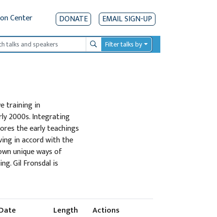
ion Center
DONATE
EMAIL SIGN-UP
Filter talks by
Search
e training in
ly 2000s. Integrating
lores the early teachings
ving in accord with the
 own unique ways of
g. Gil Fronsdal is
Date
Length
Actions