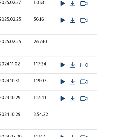
Download
Watch Video
Watch Video
2025.02.27
1:01:31
Download
Watch Video
Watch Video
2025.02.25
56:16
2025.02.25
2:57:10
Download
Watch Video
Watch Video
2024.11.02
1:17:34
Download
Watch Video
Watch Video
2024.10.31
1:19:07
Download
Watch Video
Watch Video
2024.10.29
1:17:41
2024.10.29
3:54:22
Download
Watch Video
Watch Video
2024.07.20
1:17:17