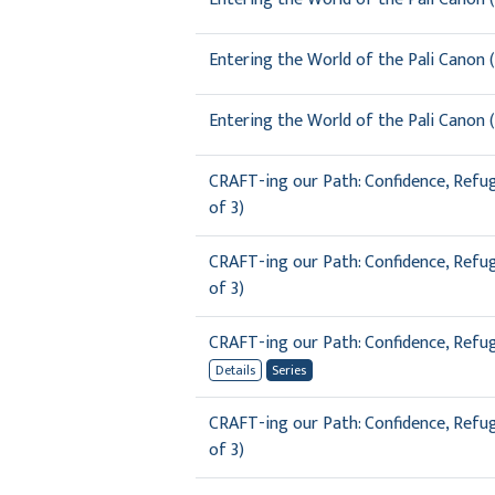
Entering the World of the Pali Canon (
Entering the World of the Pali Canon (
CRAFT-ing our Path: Confidence, Refuge
of 3)
CRAFT-ing our Path: Confidence, Refuge
of 3)
CRAFT-ing our Path: Confidence, Refuge
Details
Series
CRAFT-ing our Path: Confidence, Refuge
of 3)