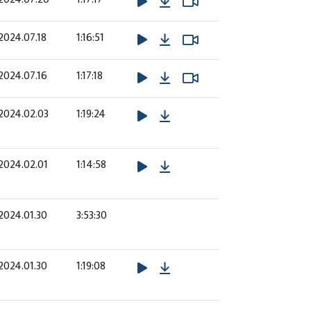
Download
Watch Video
Watch Video
2024.07.18
1:16:51
Download
Watch Video
Watch Video
2024.07.16
1:17:18
Download
2024.02.03
1:19:24
Download
2024.02.01
1:14:58
2024.01.30
3:53:30
Download
2024.01.30
1:19:08