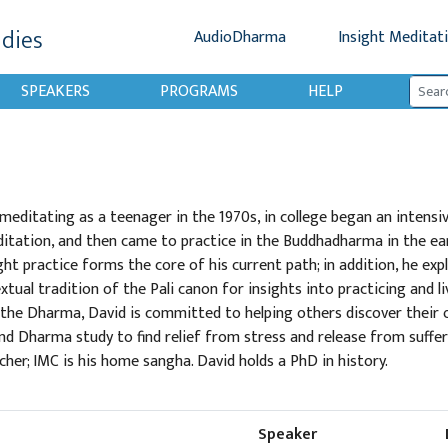
udies
AudioDharma
Insight Meditat
SPEAKERS
PROGRAMS
HELP
editating as a teenager in the 1970s, in college began an intensiv
itation, and then came to practice in the Buddhadharma in the ear
ight practice forms the core of his current path; in addition, he exp
tual tradition of the Pali canon for insights into practicing and li
 the Dharma, David is committed to helping others discover their
d Dharma study to find relief from stress and release from sufferin
cher; IMC is his home sangha. David holds a PhD in history.
Speaker