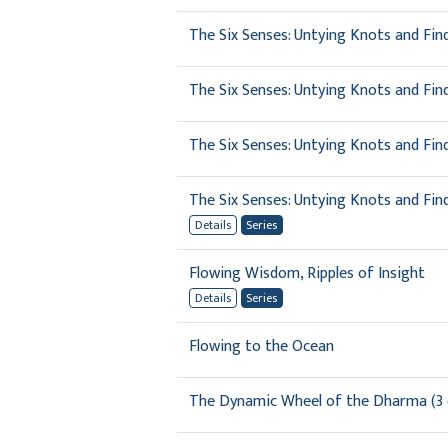
The Six Senses: Untying Knots and Fin
The Six Senses: Untying Knots and Fin
The Six Senses: Untying Knots and Fin
The Six Senses: Untying Knots and Fi
Details
Series
Flowing Wisdom, Ripples of Insight
Details
Series
Flowing to the Ocean
The Dynamic Wheel of the Dharma (3 