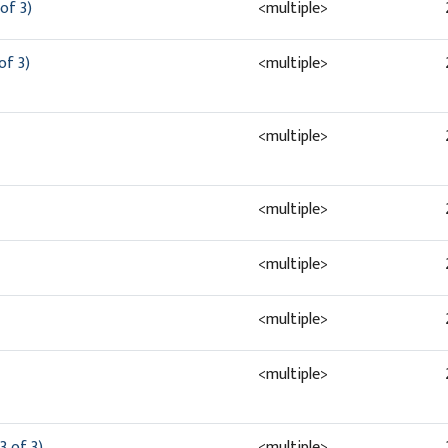
of 3)
<multiple>
of 3)
<multiple>
<multiple>
<multiple>
<multiple>
<multiple>
<multiple>
3 of 3)
<multiple>