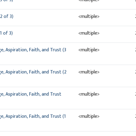
2 of 3)
<multiple>
1 of 3)
<multiple>
, Aspiration, Faith, and Trust (3
<multiple>
, Aspiration, Faith, and Trust (2
<multiple>
, Aspiration, Faith, and Trust
<multiple>
, Aspiration, Faith, and Trust (1
<multiple>