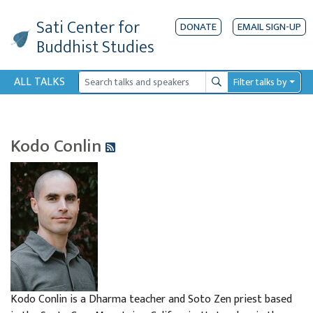
Sati Center
for
DONATE
EMAIL SIGN-UP
Buddhist Studies
ALL TALKS
Filter talks by
Search
Kodo Conlin
Kodo Conlin is a Dharma teacher and Soto Zen priest based