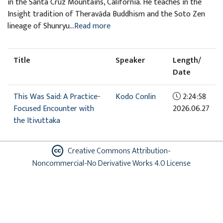
in the Santa Cruz Mountains, California. He teaches in the
Insight tradition of Theravāda Buddhism and the Soto Zen
lineage of Shunryu...
Read more
Title
Speaker
Length/
Date
This Was Said: A Practice-
Kodo Conlin
2:24:58
Focused Encounter with
2026.06.27
the Itivuttaka
Creative Commons Attribution-
Noncommercial-No Derivative Works 4.0 License